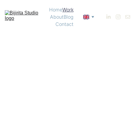
Home
Work
About
Blog
Contact
Identity | Bárzaga 
Menu  |  Mariotti Canet 
Illustration | Nobu 